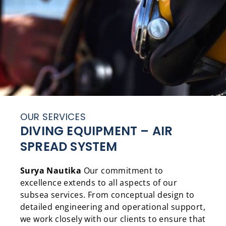
OUR SERVICES
DIVING EQUIPMENT – AIR
SPREAD SYSTEM
Surya Nautika
Our commitment to
excellence extends to all aspects of our
subsea services. From conceptual design to
detailed engineering and operational support,
we work closely with our clients to ensure that