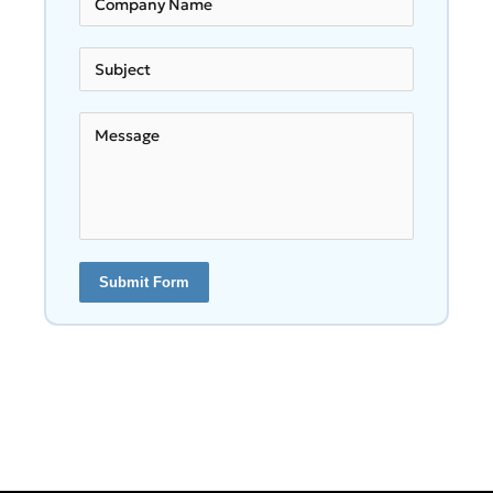
Submit Form