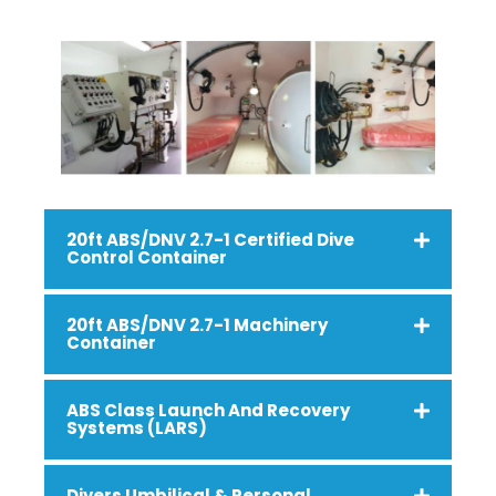
20ft ABS/DNV 2.7-1 Certified Dive
Control Container
20ft ABS/DNV 2.7-1 Machinery
Container
ABS Class Launch And Recovery
Systems (LARS)
Divers Umbilical & Personal