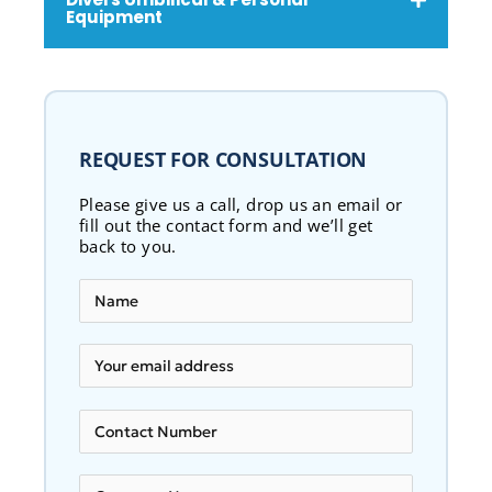
Equipment
REQUEST FOR CONSULTATION
Please give us a call, drop us an email or
fill out the contact form and we’ll get
back to you.