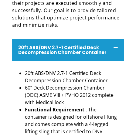
their projects are executed smoothly and
successfully. Our goal is to provide tailored
solutions that optimize project performance
and minimize risks.
20ft ABS/DNV 2.7-1 Certified Deck
Decompression Chamber Container
20ft ABS/DNV 2.7-1 Certified Deck
Decompression Chamber Container
60” Deck Decompression Chamber
(DDC) ASME VIII + PVHO 2012 complete
with Medical lock
Functional Requirement
: The
container is designed for offshore lifting
and comes complete with a 4-legged
lifting sling that is certified to DNV.